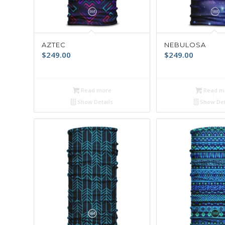
AZTEC
NEBULOSA
$
249.00
$
249.00
Read more
Read m
Show Details
Show Det