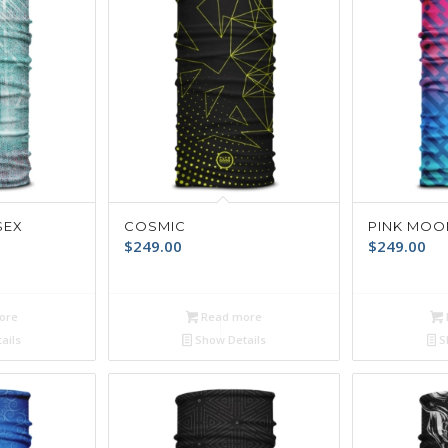
SEX
COSMIC
PINK MOO
$
249.00
$
249.00
ore
Read more
ails
Show Details
S