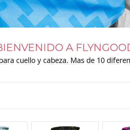
BIENVENIDO A FLYNGOO
ara cuello y cabeza. Mas de 10 diferen