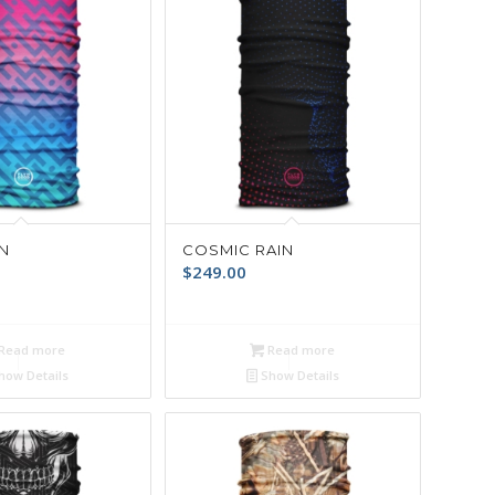
N
COSMIC RAIN
$
249.00
Read more
Read more
how Details
Show Details