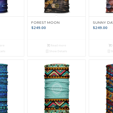
FOREST MOON
SUNNY DA
$
249.00
$
249.00
ore
Read more
ails
Show Details
S