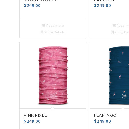
$
249.00
$
249.00
Read more
Read m
Show Details
Show Det
PINK PIXEL
FLAMINGO
$
249.00
$
249.00