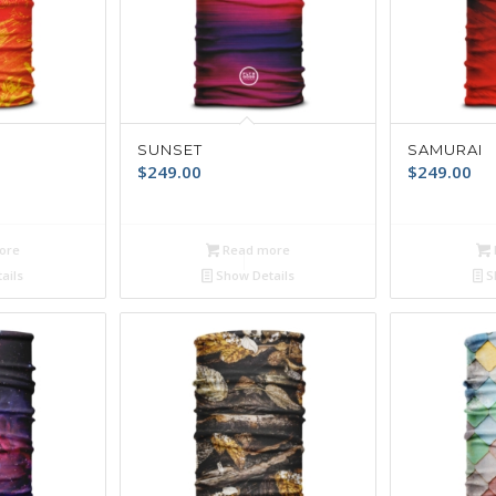
SUNSET
SAMURAI
$
249.00
$
249.00
ore
Read more
ails
Show Details
S