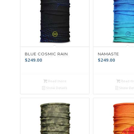
BLUE COSMIC RAIN
NAMASTE
$
249.00
$
249.00
Read more
Read m
Show Details
Show Det