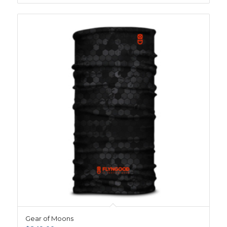
Gear of Moons