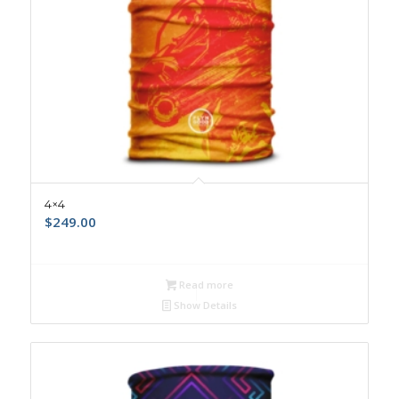
4×4
$
249.00
Read more
Show Details