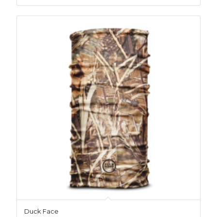
Duck Face