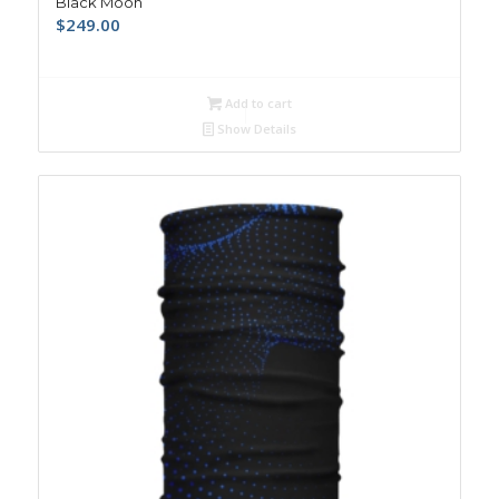
Black Moon
$
249.00
Add to cart
Show Details