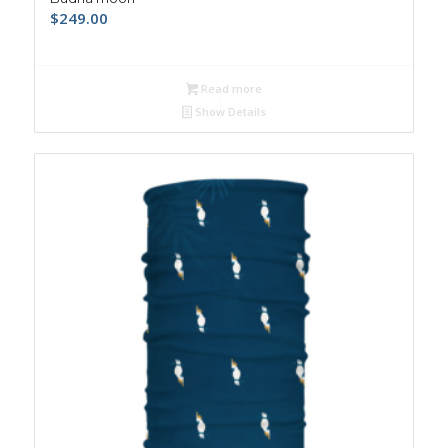
$
249.00
Read more
Show Details