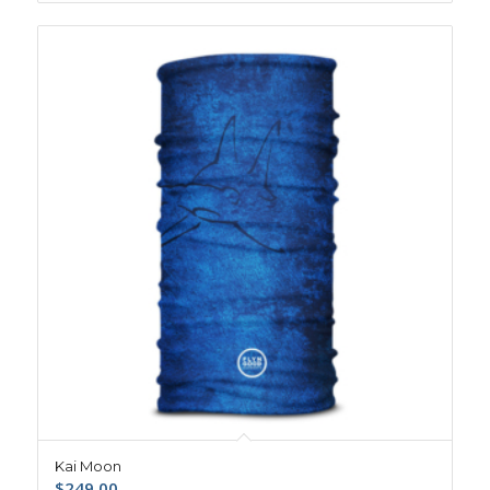
Kai Moon
$
249.00