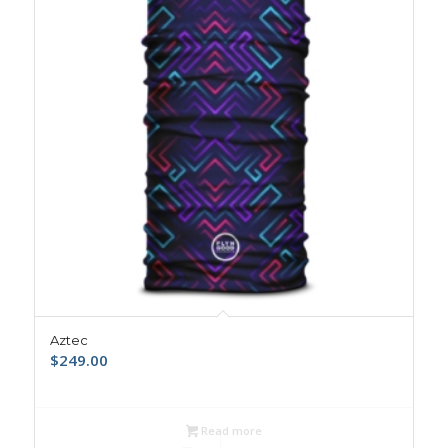
Aztec
$
249.00
Read more