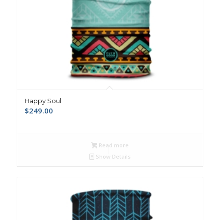
Happy Soul
$
249.00
Read more
Show Details