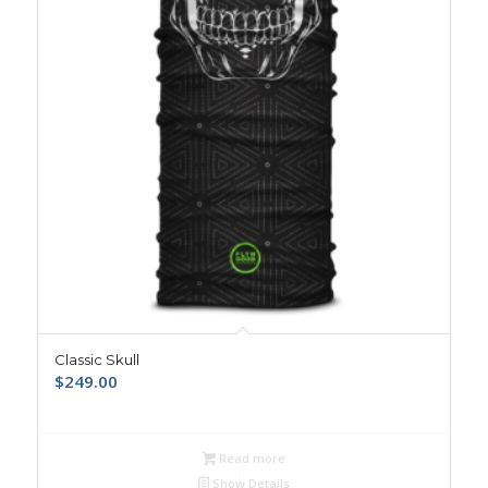
Classic Skull
$
249.00
Read more
Show Details