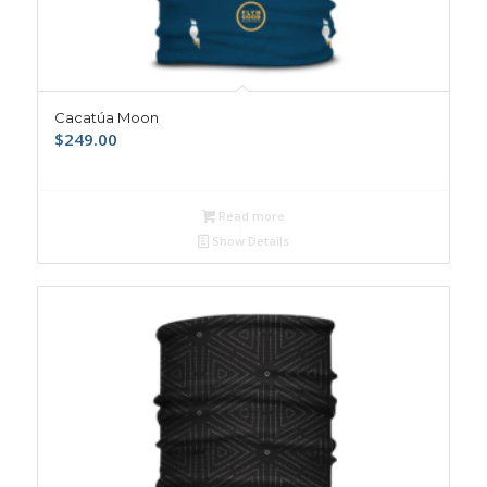
Cacatúa Moon
$
249.00
Read more
Show Details