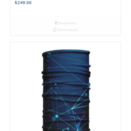
$
249.00
Read more
Show Details