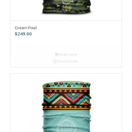
Green Pixel
$
249.00
Read more
Show Details