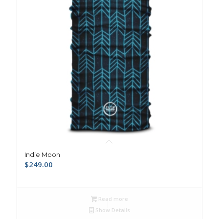
Indie Moon
$
249.00
Read more
Show Details