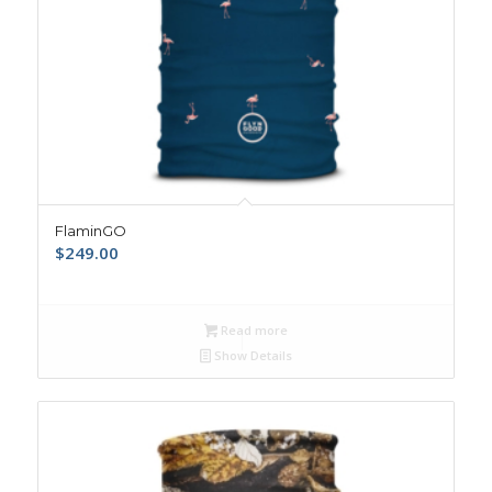
FlaminGO
$
249.00
Read more
Show Details