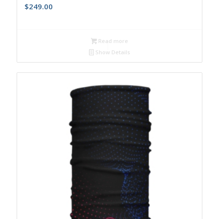
$
249.00
Read more
Show Details