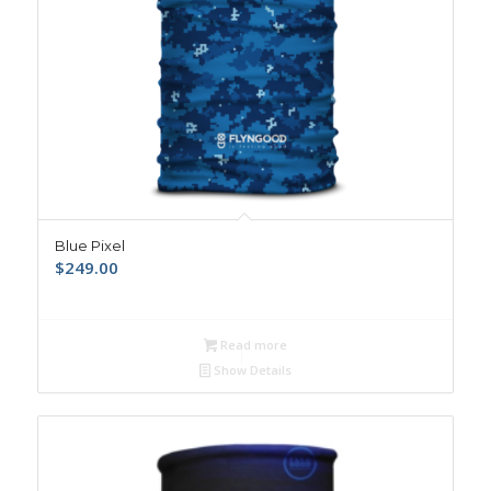
Blue Pixel
$
249.00
Read more
Show Details