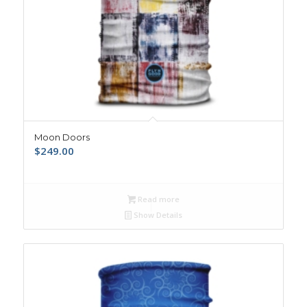
Moon Doors
$
249.00
Read more
Show Details