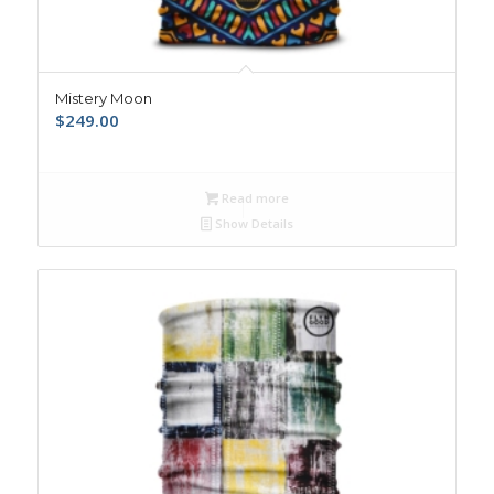
Mistery Moon
$
249.00
Read more
Show Details