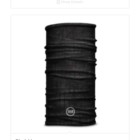
Show Details