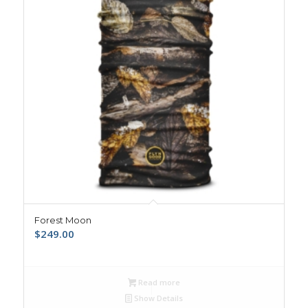
Forest Moon
$
249.00
Read more
Show Details