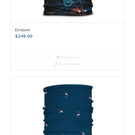
Einstein
$
249.00
Read more
Show Details