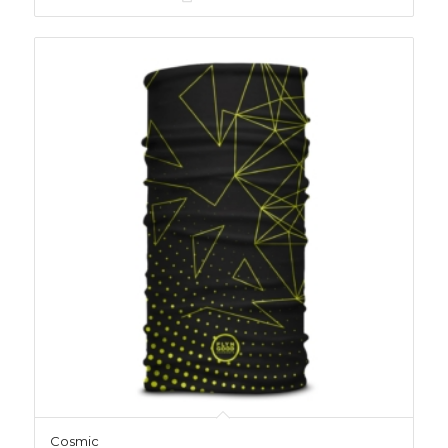
Cosmic