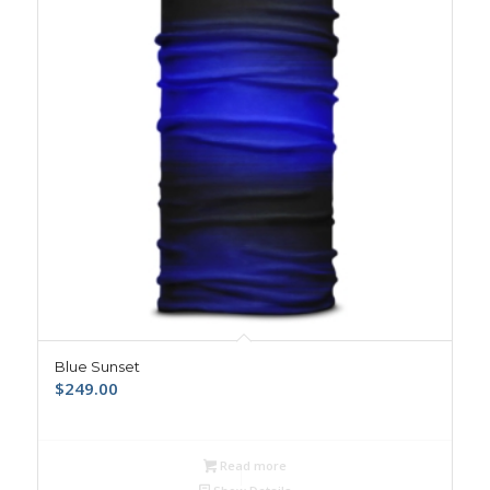
Blue Sunset
$
249.00
Read more