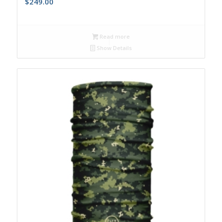
$
249.00
Read more
Show Details