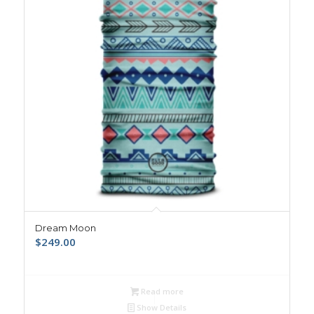
Dream Moon
$
249.00
Read more
Show Details