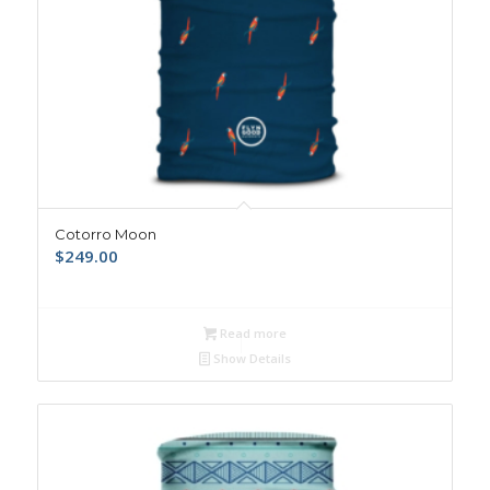
Cotorro Moon
$
249.00
Read more
Show Details