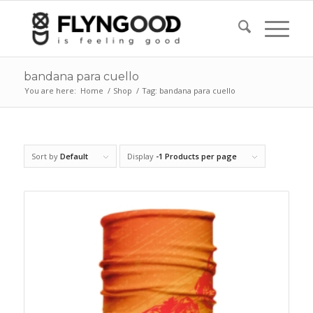
bandana para cuello
You are here:
Home
/
Shop
/
Tag: bandana para cuello
Sort by
Default
Display
-1 Products per page