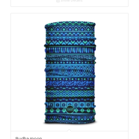
Show Details
Budha moon