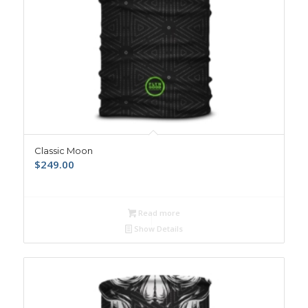
Classic Moon
$
249.00
Read more
Show Details