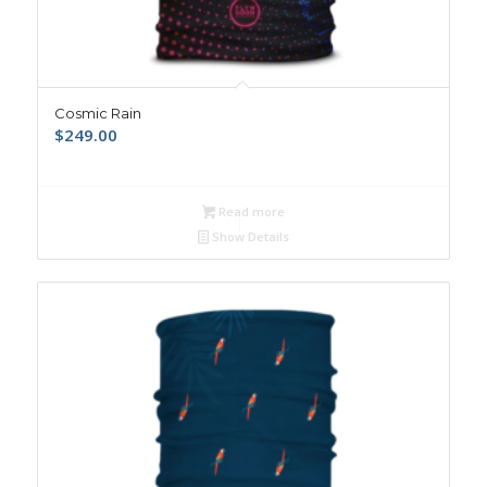
Cosmic Rain
$
249.00
Read more
Show Details