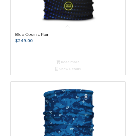
Blue Cosmic Rain
$
249.00
Read more
Show Details