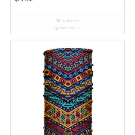
Read more
Show Details